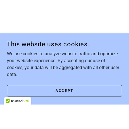
This website uses cookies.
We use cookies to analyze website traffic and optimize
your website experience. By accepting our use of
cookies, your data will be aggregated with all other user
data.
ACCEPT